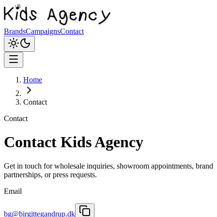
Brands
Campaigns
Contact
Home
Contact
Contact
Contact Kids Agency
Get in touch for wholesale inquiries, showroom appointments, brand
partnerships, or press requests.
Email
bg@birgittegandrup.dk