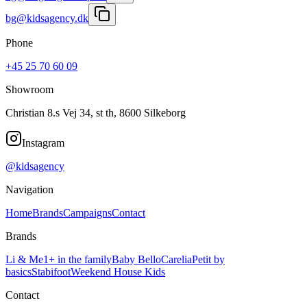
bg@kidsagency.dk
Phone
+45 25 70 60 09
Showroom
Christian 8.s Vej 34, st th, 8600 Silkeborg
Instagram
@kidsagency
Navigation
Home
Brands
Campaigns
Contact
Brands
Li & Me
1+ in the family
Baby Bello
Carelia
Petit by
basics
Stabifoot
Weekend House Kids
Contact